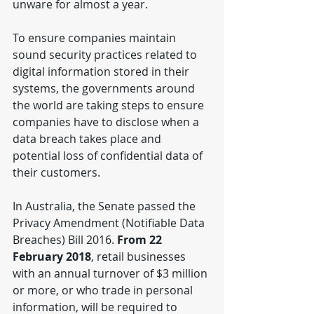
unware for almost a year.
To ensure companies maintain 
sound security practices related to 
digital information stored in their 
systems, the governments around 
the world are taking steps to ensure 
companies have to disclose when a 
data breach takes place and 
potential loss of confidential data of 
their customers.
In Australia, the Senate passed the 
Privacy Amendment (Notifiable Data 
Breaches) Bill 2016. 
From 22 
February 2018
, retail businesses 
with an annual turnover of $3 million 
or more, or who trade in personal 
information, will be required to 