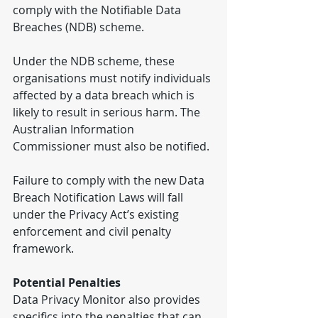
comply with the Notifiable Data 
Breaches (NDB) scheme.
Under the NDB scheme, these 
organisations must notify individuals 
affected by a data breach which is 
likely to result in serious harm. The 
Australian Information 
Commissioner must also be notified.
Failure to comply with the new Data 
Breach Notification Laws will fall 
under the Privacy Act’s existing 
enforcement and civil penalty 
framework.
Potential Penalties
Data Privacy Monitor also provides 
specifics into the penalties that can 