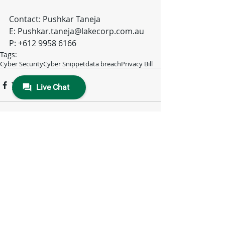
Contact: Pushkar Taneja
E: Pushkar.taneja@lakecorp.com.au
P: +612 9958 6166
Tags:
Cyber Security
Cyber Snippet
data breach
Privacy Bill
Comments
Write a comment...