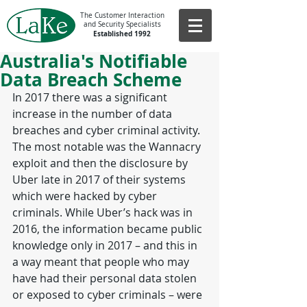
The Customer Interaction
and Security Specialists
Established 1992
Australia's Notifiable
Data Breach Scheme
In 2017 there was a significant 
increase in the number of data 
breaches and cyber criminal activity. 
The most notable was the Wannacry 
exploit and then the disclosure by 
Uber late in 2017 of their systems 
which were hacked by cyber 
criminals. While Uber’s hack was in 
2016, the information became public 
knowledge only in 2017 – and this in 
a way meant that people who may 
have had their personal data stolen 
or exposed to cyber criminals – were 