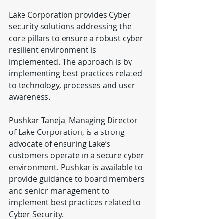
Lake Corporation provides Cyber 
security solutions addressing the 
core pillars to ensure a robust cyber 
resilient environment is 
implemented. The approach is by 
implementing best practices related 
to technology, processes and user 
awareness.
Pushkar Taneja, Managing Director 
of Lake Corporation, is a strong 
advocate of ensuring Lake’s 
customers operate in a secure cyber 
environment. Pushkar is available to 
provide guidance to board members 
and senior management to 
implement best practices related to 
Cyber Security.