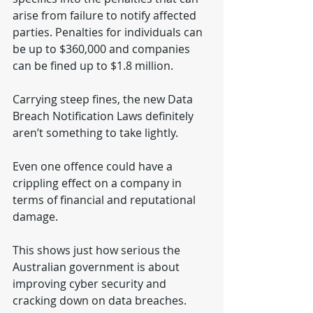
arise from failure to notify affected 
parties. Penalties for individuals can 
be up to $360,000 and companies 
can be fined up to $1.8 million.
Carrying steep fines, the new Data 
Breach Notification Laws definitely 
aren’t something to take lightly.
Even one offence could have a 
crippling effect on a company in 
terms of financial and reputational 
damage.
This shows just how serious the 
Australian government is about 
improving cyber security and 
cracking down on data breaches.