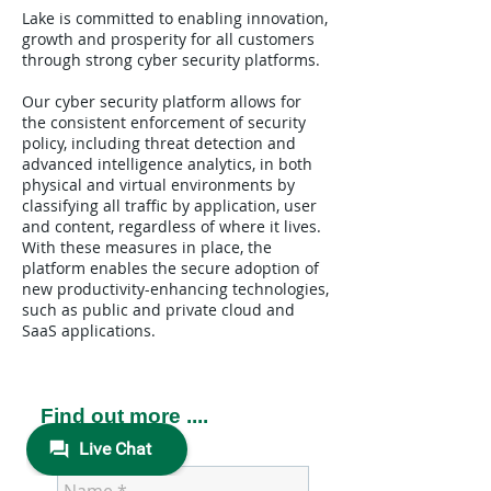
Lake is committed to enabling innovation,
growth and prosperity for all customers
through strong cyber security platforms.
Our cyber security platform allows for
the consistent enforcement of security
policy, including threat detection and
advanced intelligence analytics, in both
physical and virtual environments by
classifying all traffic by application, user
and content, regardless of where it lives.
With these measures in place, the
platform enables the secure adoption of
new productivity-enhancing technologies,
such as public and private cloud and
SaaS applications.
Find out more ....