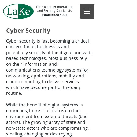
The Customer Interaction
and Security Specialists
Established 1992
Cyber Security
Cyber security is fast becoming a critical
concern for all businesses and
potentially security of the digital and web
based technologies. Most business rely
on their information and
communications technology systems for
networking, applications, mobility and
cloud computing to deliver services
which have become part of the daily
routine.
While the benefit of digital systems is
enormous, there is also a risk to the
environment from external threats (bad
actors). The growing array of state and
non-state actors who are compromising,
stealing, changing or destroying