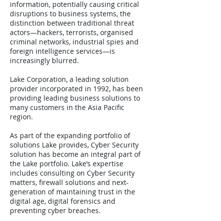
information, potentially causing critical
disruptions to business systems, the
distinction between traditional threat
actors—hackers, terrorists, organised
criminal networks, industrial spies and
foreign intelligence services—is
increasingly blurred.
Lake Corporation, a leading solution
provider incorporated in 1992, has been
providing leading business solutions to
many customers in the Asia Pacific
region.
As part of the expanding portfolio of
solutions Lake provides, Cyber Security
solution has become an integral part of
the Lake portfolio. Lake’s expertise
includes consulting on Cyber Security
matters, firewall solutions and next-
generation of maintaining trust in the
digital age, digital forensics and
preventing cyber breaches.