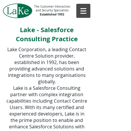
The Customer Interaction
and Security Specialists
Established 1992
Lake - Salesforce
Consulting Practice
Lake Corporation, a leading Contact
Centre Solution provider,
established in 1992, has been
providing advanced solutions and
integrations to many organisations
globally.
Lake is a Salesforce Consulting
partner with complex integration
capabilities including Contact Centre
Users. With its many certified and
experienced developers, Lake is in
the prime position to enable and
enhance Salesforce Solutions with