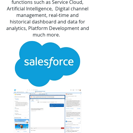
functions such as
Service Cloud
,
Artificial Intelligence, Digital channel
management, real-time and
historical dashboard and data for
analytics, Platform Development and
much more.