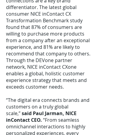
connections are a key brand
differentiator. The latest global
consumer NICE inContact CX
Transformation Benchmark study
found that 87% of consumers are
willing to purchase more products
from a company after an exceptional
experience, and 81% are likely to
recommend that company to others.
Through the DEVone partner
network, NICE inContact CXone
enables a global, holistic customer
experience strategy that meets and
exceeds customer needs.
“The digital era connects brands and
customers on a truly global
scale,”
said Paul Jarman, NICE
inContact CEO.
“From seamless
omnichannel interactions to highly
personalized experiences, every