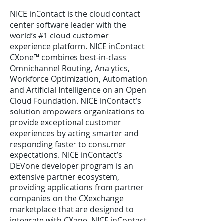
NICE inContact is the cloud contact
center software leader with the
world’s #1 cloud customer
experience platform. NICE inContact
CXone™ combines best-in-class
Omnichannel Routing, Analytics,
Workforce Optimization, Automation
and Artificial Intelligence on an Open
Cloud Foundation. NICE inContact’s
solution empowers organizations to
provide exceptional customer
experiences by acting smarter and
responding faster to consumer
expectations. NICE inContact’s
DEVone developer program is an
extensive partner ecosystem,
providing applications from partner
companies on the CXexchange
marketplace that are designed to
integrate with CXone. NICE inContact