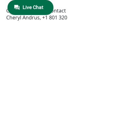
Corporate Media Contact
Cheryl Andrus,
+1 801 320
3646
,
cheryl.andrus@niceincontact.c
om
Investors
Marty Cohen,
+1 551 256
5354
,
ir@nice.com
, ET
Yisca Erez
+972 9 775
3798
,
ir@nice.com
, CET
Trademark Note: NICE and the NICE
logo are trademarks or registered
trademarks of NICE Ltd. All other
marks are trademarks of their
respective owners. For a full list of
NICE’s marks, please
see:
www.nice.com/nice-trademarks
.
Forward-Looking Statements