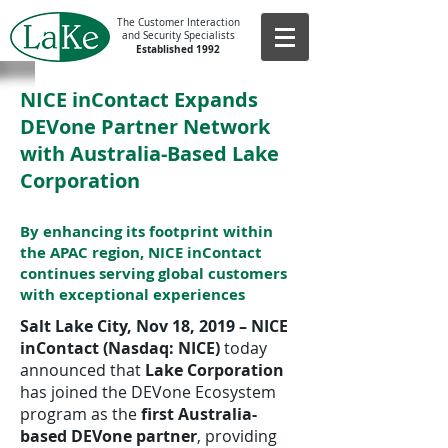
The Customer Interaction
and Security Specialists
Established 1992
NICE inContact Expands
DEVone Partner Network
with Australia-Based Lake
Corporation
By enhancing its footprint within
the APAC region, NICE inContact
continues serving global customers
with exceptional experiences
Salt Lake City, Nov 18, 2019 – NICE
inContact (Nasdaq: NICE)
today
announced that
Lake Corporation
has joined the DEVone Ecosystem
program as the
first Australia-
based DEVone partner
, providing