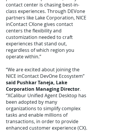
contact center is chasing best-in-
class experiences. Through DEVone
partners like Lake Corporation, NICE
inContact CXone gives contact
centers the flexibility and
customization needed to craft
experiences that stand out,
regardless of which region you
operate within.”
“We are excited about joining the
NICE inContact DevOne Ecosystem”
said Pushkar Taneja, Lake
Corporation Managing Director
.
“XCalibur Unified Agent Desktop has
been adopted by many
organizations to simplify complex
tasks and enable millions of
transactions, in order to provide
enhanced customer experience (CX).