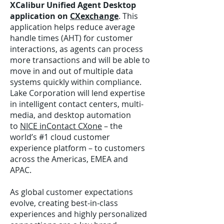
XCalibur Unified Agent Desktop
application on
CXexchange
. This
application helps reduce average
handle times (AHT) for customer
interactions, as agents can process
more transactions and will be able to
move in and out of multiple data
systems quickly within compliance.
Lake Corporation will lend expertise
in intelligent contact centers, multi-
media, and desktop automation
to
NICE inContact CXone
– the
world’s #1 cloud customer
experience platform – to customers
across the Americas, EMEA and
APAC.
As global customer expectations
evolve, creating best-in-class
experiences and highly personalized