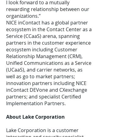
I look forward to a mutually
rewarding relationship between our
organizations.”
NICE inContact has a global partner
ecosystem in the Contact Center as a
Service (CCaaS) arena, spanning
partners in the customer experience
ecosystem including Customer
Relationship Management (CRM),
Unified Communications as a Service
(UCaaS), and carrier networks, as
well as go to market partners;
innovation partners including NICE
inContact DEVone and CXexchange
partners; and specialist Certified
Implementation Partners.
About Lake Corporation
Lake Corporation is a customer