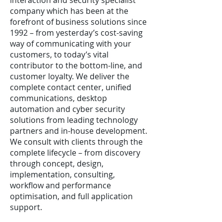
interaction and security specialist
company which has been at the
forefront of business solutions since
1992 – from yesterday’s cost-saving
way of communicating with your
customers, to today’s vital
contributor to the bottom-line, and
customer loyalty. We deliver the
complete contact center, unified
communications, desktop
automation and cyber security
solutions from leading technology
partners and in-house development.
We consult with clients through the
complete lifecycle – from discovery
through concept, design,
implementation, consulting,
workflow and performance
optimisation, and full application
support.