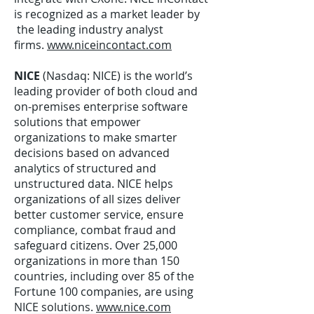
is recognized as a market leader by
the leading industry analyst
firms.
www.niceincontact.com
NICE
(Nasdaq: NICE) is the world’s
leading provider of both cloud and
on-premises enterprise software
solutions that empower
organizations to make smarter
decisions based on advanced
analytics of structured and
unstructured data. NICE helps
organizations of all sizes deliver
better customer service, ensure
compliance, combat fraud and
safeguard citizens. Over 25,000
organizations in more than 150
countries, including over 85 of the
Fortune 100 companies, are using
NICE solutions.
www.nice.com