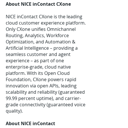
About NICE inContact CXone
NICE inContact CXone is the leading
cloud customer experience platform.
Only CXone unifies Omnichannel
Routing, Analytics, Workforce
Optimization, and Automation &
Artificial Intelligence – providing a
seamless customer and agent
experience – as part of one
enterprise-grade, cloud native
platform. With its Open Cloud
Foundation, CXone powers rapid
innovation via open APIs, leading
scalability and reliability (guaranteed
99.99 percent uptime), and carrier-
grade connectivity (guaranteed voice
quality).
About NICE inContact